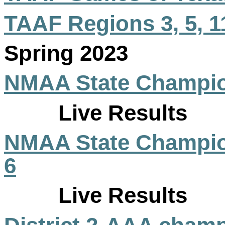
TAAF Regions 3, 5, 1
Spring 2023
NMAA State Champio
Live Results
NMAA State Champio
6
Live Results