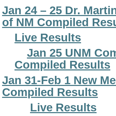
Jan 24 – 25 Dr. Martin
of NM Compiled Resu
Live Results
Jan 25 UNM Com
Compiled Results
Jan 31-Feb 1 New M
Compiled Results
Live Results