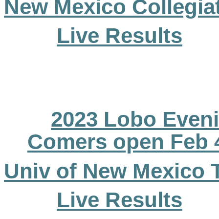
New Mexico Collegiat
Live Results
2023 Lobo Eveni
Comers open Feb 
Univ of New Mexico 
Live Results