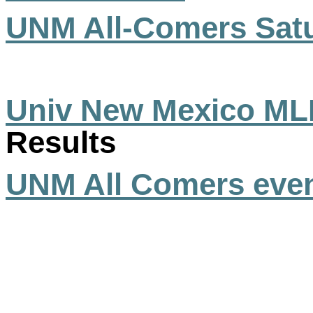
UNM All-Comers Satu
Univ New Mexico ML
Results
UNM All Comers eve