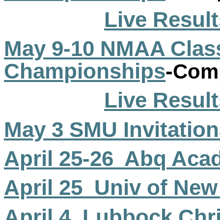
Live Result
May 9-10 NMAA Class
Championships
-
Comp
Live Result
May 3 SMU Invitation
April 25-
26
Abq
Acad
April
25
Univ
of New
April
4
Lubbock
Chri