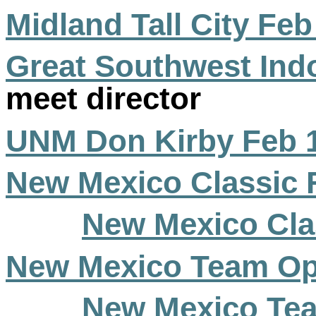
Midland Tall City Feb
Great Southwest Ind
meet director
UNM Don Kirby Feb 
New Mexico Classic 
New Mexico Cla
New Mexico Team Op
New Mexico Tea