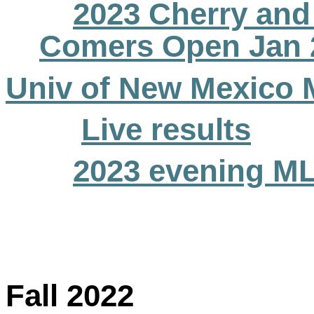
2023 Cherry and 
Comers Open Jan 
Univ of New Mexico 
Live results
2023 evening M
Fall 2022