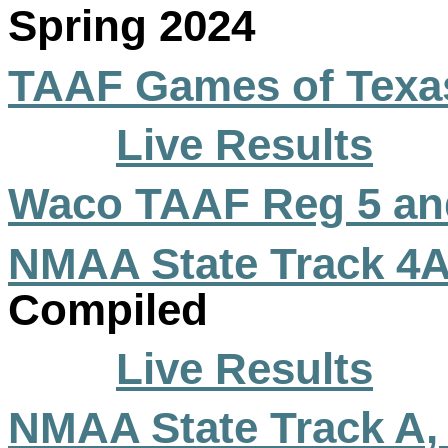
Spring 2024
TAAF Games of Texas
Live Results
Waco TAAF Reg 5 an
NMAA State Track 4A
Compiled
Live Results
NMAA State Track A,