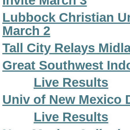
Invite March 3
Lubbock Christian Uni
March 2
Tall City Relays Mid
Great Southwest Ind
Live Results
Univ of New Mexico 
Live Results