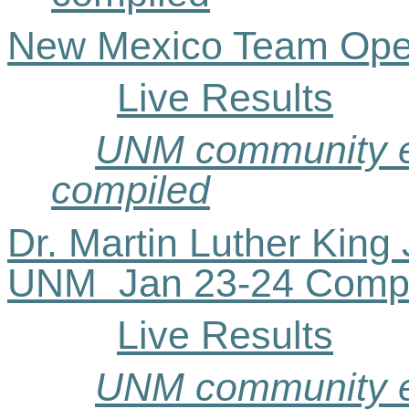
New Mexico Team Ope
Live Results
UNM community ev
compiled
Dr. Martin Luther King J
UNM
Jan
23-24 Comp
Live Results
UNM community ev