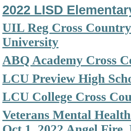
2022 LISD Elementar
UIL Reg Cross Country 
University
ABQ Academy Cross Co
LCU Preview High Scho
LCU College Cross Cou
Veterans Mental Healt
Oct 1,
2022
Angel Fire