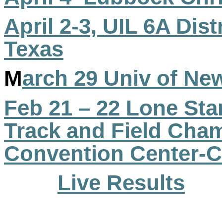
April 2-3, UIL 6A Dist
Texas
M
arch 29 Univ of Ne
Feb 21 – 22 Lone Sta
Track and Field Ch
Convention Center-C
Live Results