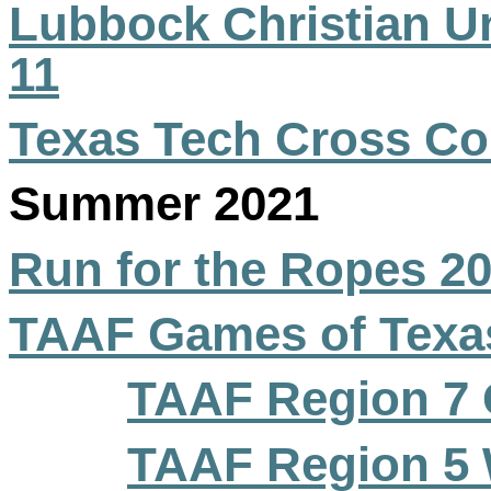
Lubbock Christian Un
11
Texas Tech Cross Co
Summer 2021
Run for the Ropes 2
TAAF Games of Texa
TAAF Region 7 
TAAF Region 5