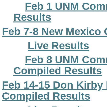
Feb 1 UNM
Com
Results
Feb 7-8 New Mexico C
Live Results
Feb 8 UNM Comm
Compiled Results
Feb 14-15 Don Kirby E
Compiled Results