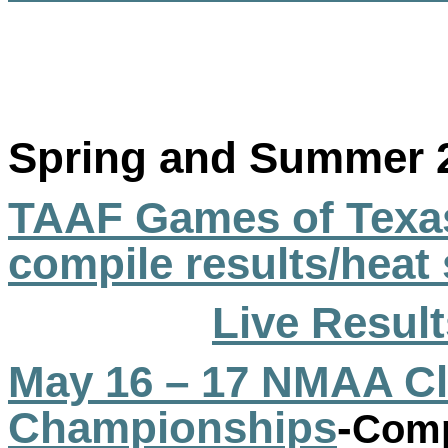
Spring and Summer 
TAAF Games of Texas
compile results/heat
Live Result
May 16 – 17 NMAA Cl
Championships
-
Comp