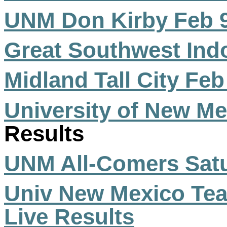
UNM Don Kirby Feb 
Great Southwest Ind
Midland Tall City Feb
University of New Me
Results
UNM All-Comers Satu
Univ New Mexico T
Live Results