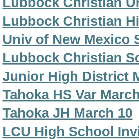
Lubbock Christian Un
Lubbock Christian H
Univ of New Mexico S
Lubbock Christian Sc
Junior High District
Tahoka HS Var March
Tahoka JH March 10
LCU High School Inv