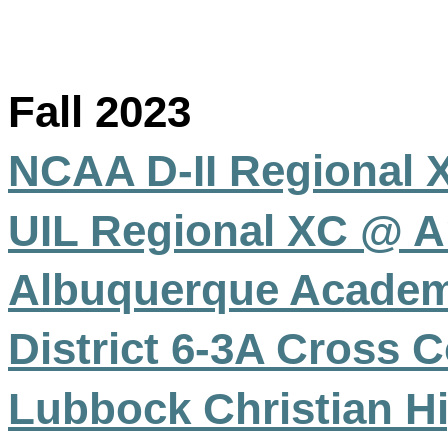
Fall 2023
NCAA D-II Regional 
UIL Regional XC @ A
Albuquerque Academ
District 6-3A Cross
Lubbock Christian H