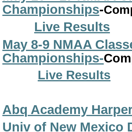
Championships
-
Comp
Live Results
May 8-9 NMAA Classe
Championships-
Comp
Live Results
Abq
Academy
Harpe
Univ of New Mexico 