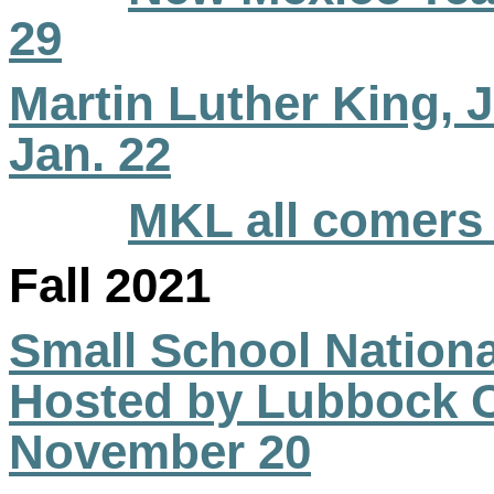
29
Martin Luther King, Jr
Jan. 22
MKL all comers 
Fall 2021
Small School Natio
Hosted by Lubbock Ch
November 20