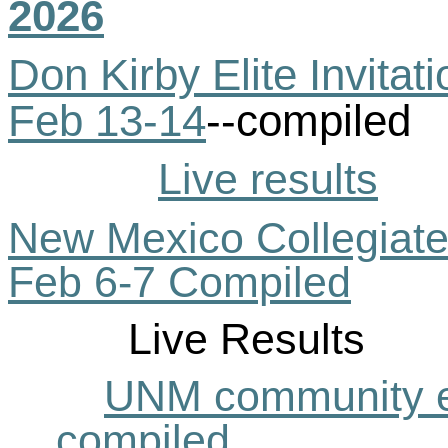
2026
Don Kirby Elite Invita
Feb 13-14
--compiled
Live results
New Mexico Collegiate C
Feb 6-7 Compiled
Live Results
UNM community e
compiled