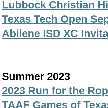
Lubbock Christian H
Texas Tech Open Se
Abilene ISD XC Invita
Summer 2023
2023 Run for the Rop
TAAF Games of Texas