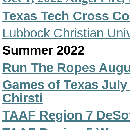
Texas Tech Cross Co
Lubbock Christian Univ
Summer 2022
Run The Ropes Augus
Games of Texas July
Chirsti
TAAF Region 7 DeSo