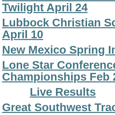
Twilight April 24
Lubbock Christian Sc
April 10
New Mexico Spring In
Lone Star Conference
Championships Feb 
Live Results
Great Southwest Trac