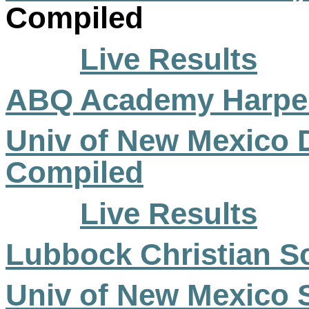
Compiled
Live Results
ABQ Academy Harp
Univ of New Mexico 
Compiled
Live Results
Lubbock Christian Sch
Univ of New Mexico S