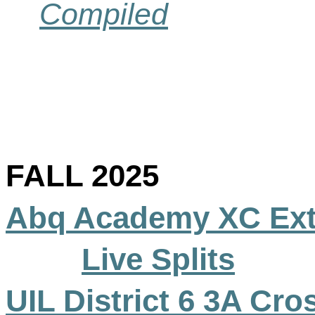
Compiled
FALL 2025
Abq
Academy XC Ext
Live Splits
UIL District 6 3A Cro