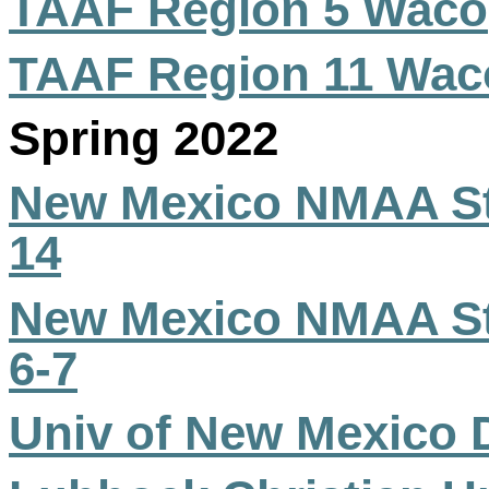
TAAF Region 5 Waco
TAAF Region 11 Wac
Spring 2022
New Mexico NMAA Sta
14
New Mexico NMAA Sta
6-7
Univ of New Mexico 