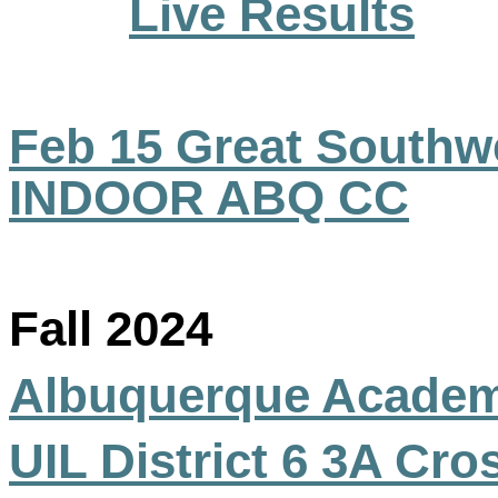
Live Results
Feb 15 Great Southwe
INDOOR ABQ CC
Fall 2024
Albuquerque Acade
UIL District 6 3A Cr