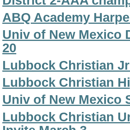
District 2-AAA cham
ABQ Academy Harper
Univ of New Mexico 
20
Lubbock Christian Jr
Lubbock Christian Hi
Univ of New Mexico S
Lubbock Christian Un