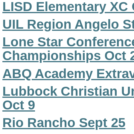
LISD Elementary XC
UIL Region Angelo St
Lone Star Conferenc
Championships Oct 
ABQ Academy Extrav
Lubbock Christian U
Oct 9
Rio Rancho Sept 25