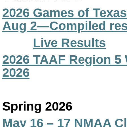
2026 Games of Texas
Aug 2—Compiled res
Live Results
2026 TAAF Region 5 
2026
Spring 2026
May 16 – 17 NMAA Cl