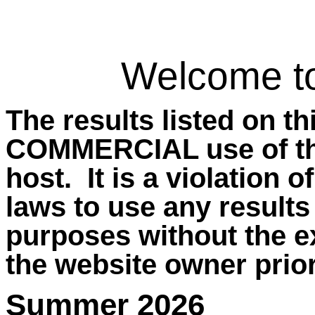
Welcome t
The results listed on t
COMMERCIAL use of the
host.
It is a violation 
laws to use any results
purposes without the e
the website owner prior
Summer 2026